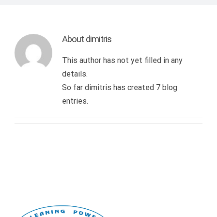
INTERN. STANDARDIZATION CERTIFICATES
DISINFECTION – DISINFESTATION – RODENTICIDE
DRY STEAM CLEANING
TRAINING
OUR CUSTOMERS
About
dimitris
TECHNICAL SERVICES
NANOTECHNOLOGY APPLICATION
PROJECT SUPERVISION
CONTACT US
This author has not yet filled in any
details.
WASTE MANAGEMENT
OBJECTIVES AND EVALUATION
So far dimitris has created 7 blog
entries.
LANDSCAPING & MAINTENANCE OF GARDENS
CATERING AND RECEPTION SERVICES
PROVISION OF MANPOWER
DISASTER RECOVERY