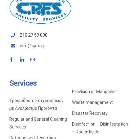
SALES OF CLEANING TOOLS AND MACHINERY
210 27 59 000
info@cpfs.gr
Services
Provision of Manpower
Τροφοδοσία Επιχειρήσεων
Waste management
με Αναλώσιμα Προϊόντα
Disaster Recovery
Regular and General Cleaning
Disinfection – Disinfestation
Services
– Rodenticide
Catering and Reception