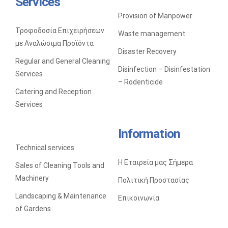
Services
Provision of Manpower
SALES OF CLEANING TOOLS AND MACHINERY
Τροφοδοσία Επιχειρήσεων
Waste management
με Αναλώσιμα Προϊόντα
Disaster Recovery
Regular and General Cleaning
Disinfection – Disinfestation
Services
– Rodenticide
Catering and Reception
Services
Information
Technical services
Η Εταιρεία μας Σήμερα
Sales of Cleaning Tools and
Machinery
Πολιτική Προστασίας
Landscaping & Maintenance
Επικοινωνία
of Gardens